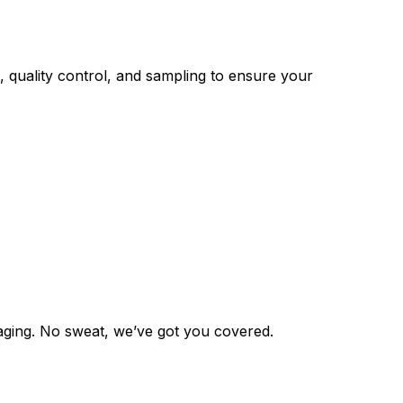
 quality control, and sampling to ensure your
aging. No sweat, we’ve got you covered.