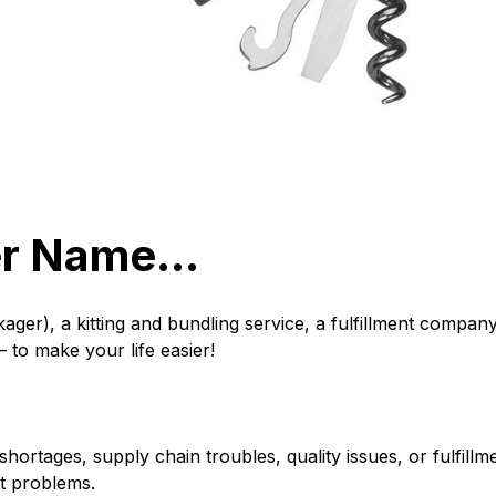
her Name…
er), a kitting and bundling service, a fulfillment company,
 to make your life easier!
ortages, supply chain troubles, quality issues, or fulfill
nt problems.