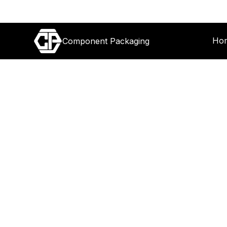
Ho
Component Packaging
12 