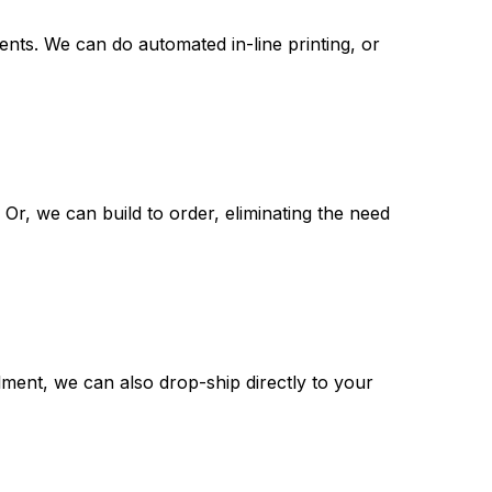
nts. We can do automated in-line printing, or
 Or, we can build to order, eliminating the need
illment, we can also drop-ship directly to your