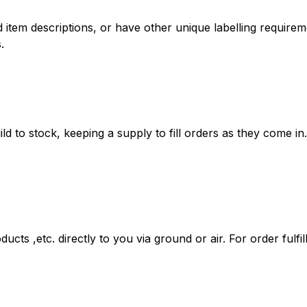
tem descriptions, or have other unique labelling requireme
.
ld to stock, keeping a supply to fill orders as they come in.
ducts ,etc. directly to you via ground or air. For order fulf