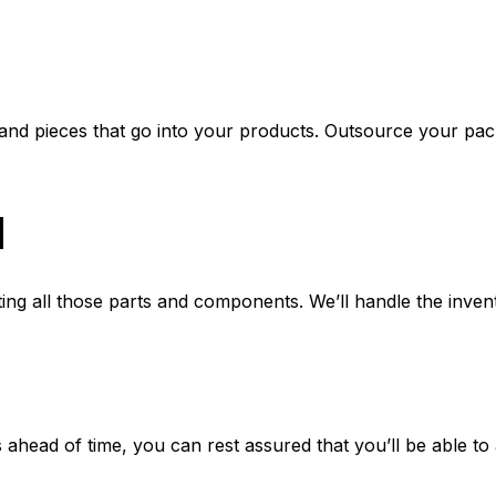
s and pieces that go into your products. Outsource your pac
l
ing all those parts and components. We’ll handle the inven
ahead of time, you can rest assured that you’ll be able to