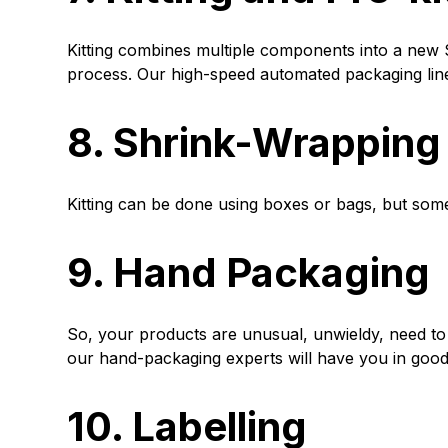
Kitting combines multiple components into a new S
process. Our high-speed automated packaging line
8. Shrink-Wrapping
Kitting can be done using boxes or bags, but some
9. Hand Packaging
So, your products are unusual, unwieldy, need to
our hand-packaging experts will have you in goo
10. Labelling