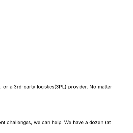
 or a 3rd-party logistics(3PL) provider. No matter
ment challenges, we can help. We have a dozen (at