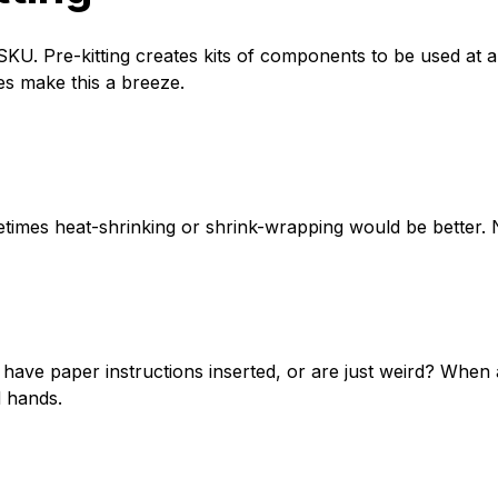
KU. Pre-kitting creates kits of components to be used at a 
s make this a breeze.
times heat-shrinking or shrink-wrapping would be better. N
 have paper instructions inserted, or are just weird? Whe
d hands.