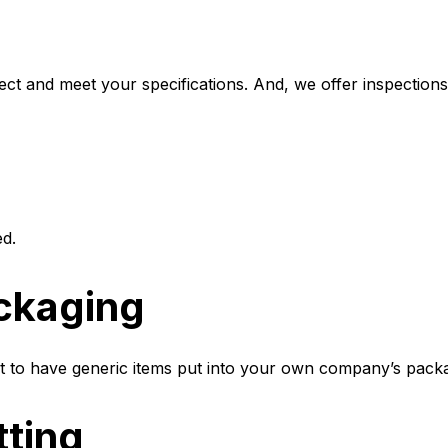
t and meet your specifications. And, we offer inspections,
ed.
ckaging
t to have generic items put into your own company’s pack
tting