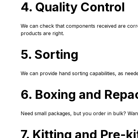
4. Quality Control
We can check that components received are correc
products are right.
5. Sorting
We can provide hand sorting capabilities, as need
6. Boxing and Repa
Need small packages, but you order in bulk? Wan
7. Kitting and Pre-ki