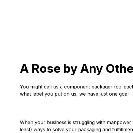
A Rose by Any Ot
You might call us a component packager (co-packag
what label you put on us, we have just one goal —
When your business is struggling with manpower sh
least) ways to solve your packaging and fulfillme