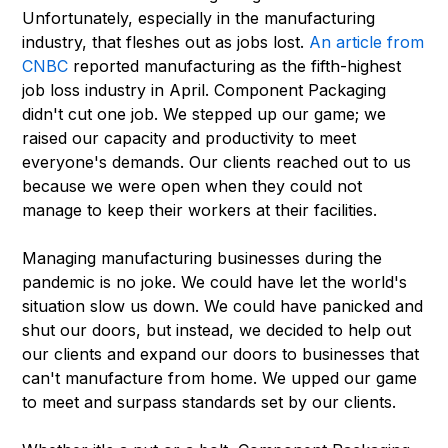
Unfortunately, especially in the manufacturing
industry, that fleshes out as jobs lost.
An article from
CNBC
reported manufacturing as the fifth-highest
job loss industry in April. Component Packaging
didn't cut one job. We stepped up our game; we
raised our capacity and productivity to meet
everyone's demands. Our clients reached out to us
because we were open when they could not
manage to keep their workers at their facilities.
Managing manufacturing businesses during the
pandemic is no joke. We could have let the world's
situation slow us down. We could have panicked and
shut our doors, but instead, we decided to help out
our clients and expand our doors to businesses that
can't manufacture from home. We upped our game
to meet and surpass standards set by our clients.