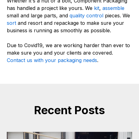
Whether it's a nut or a bolt, Component Packaging
has handled a project like yours. We
kit
,
assemble
small and large parts, and
quality control
pieces. We
sort
and resort and repackage to make sure your
business is running as smoothly as possible.
Due to Covid19, we are working harder than ever to
make sure you and your clients are covered.
Contact us with your packaging needs
.
Recent Posts