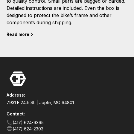
to quality control. Small parts are bagged or carded.
Detailed instructions are included. Even the box is
designed to protect the bike’s frame and other
components during shipping.
Read more
Address:
7931 E 24th St. | Joplin, MO 64801
Contact:
(417) 624-9395
(417) 624-2303