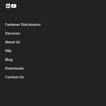
Fastener Distributors
Services
About Us
FAQ
Blog
Downloads
Contact Us