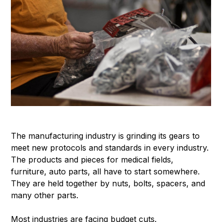
The manufacturing industry is grinding its gears to
meet new protocols and standards in every industry.
The products and pieces for medical fields,
furniture, auto parts, all have to start somewhere.
They are held together by nuts, bolts, spacers, and
many other parts.
Most industries are facing budget cuts.