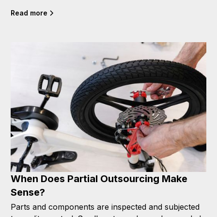
Read more
When Does Partial Outsourcing Make
Sense?
Parts and components are inspected and subjected