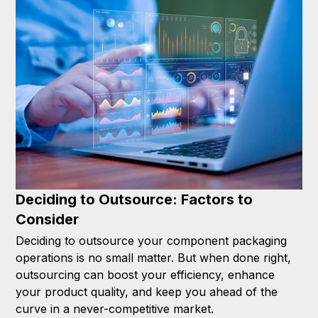
Deciding to Outsource: Factors to
Consider
Deciding to outsource your component packaging
operations is no small matter. But when done right,
outsourcing can boost your efficiency, enhance
your product quality, and keep you ahead of the
curve in a never-competitive market.