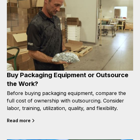
Buy Packaging Equipment or Outsource
the Work?
Before buying packaging equipment, compare the
full cost of ownership with outsourcing. Consider
labor, training, utilization, quality, and flexibility.
Read more