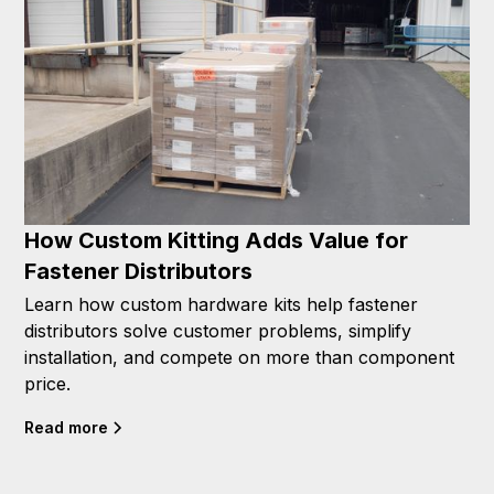
How Custom Kitting Adds Value for
Fastener Distributors
Learn how custom hardware kits help fastener
distributors solve customer problems, simplify
installation, and compete on more than component
price.
Read more