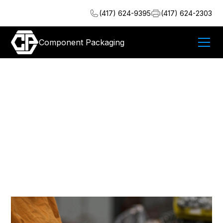
(417) 624-9395
(417) 624-2303
Component Packaging
Meeting the New
Standards